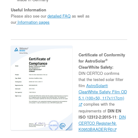
Useful Information
Please also see our
detailed FAQ
as well as
our
Information pages
Certificate of Conformity
®
for AstroSolar
ClearWhite Safety:
DIN CERTCO confirms
that the tested solar filter
film
AstroSolar®
ClearWhite Safety Film OD
5.1 (100×50, 117x117cm)
complies with the
requirements of
DIN EN
ISO 12312-2:2015-11
:
DIN
CERTCO Register-Nr.
K0953BAADER/R0