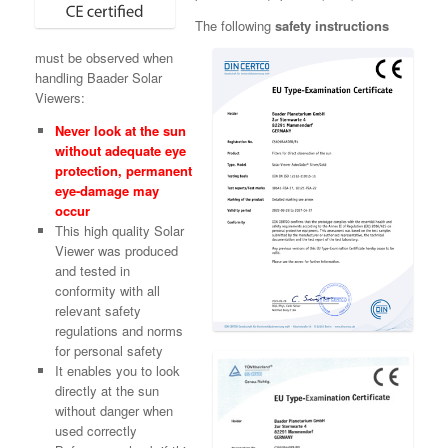
The following
safety instructions
must be observed when
handling Baader Solar
Viewers:
Never look at the sun
without adequate eye
protection, permanent
eye-damage may
occur
This high quality Solar
Viewer was produced
and tested in
conformity with all
relevant safety
regulations and norms
for personal safety
It enables you to look
directly at the sun
without danger when
used correctly