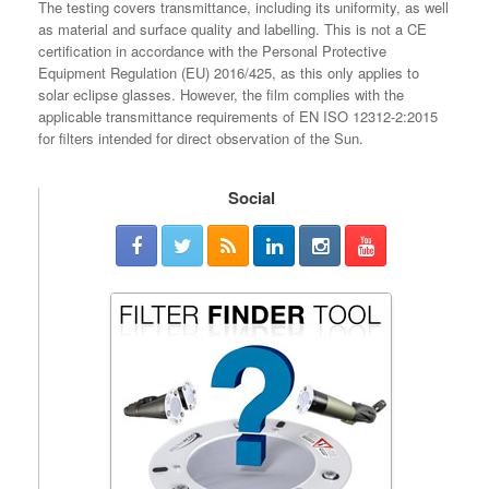
The testing covers transmittance, including its uniformity, as well
as material and surface quality and labelling. This is not a CE
certification in accordance with the Personal Protective
Equipment Regulation (EU) 2016/425, as this only applies to
solar eclipse glasses. However, the film complies with the
applicable transmittance requirements of EN ISO 12312-2:2015
for filters intended for direct observation of the Sun.
Social