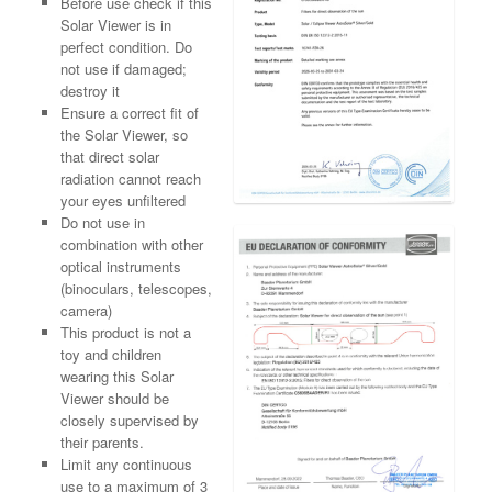
Before use check if this
Solar Viewer is in
perfect condition. Do
not use if damaged;
destroy it
Ensure a correct fit of
the Solar Viewer, so
that direct solar
radiation cannot reach
your eyes unfiltered
Do not use in
combination with other
optical instruments
(binoculars, telescopes,
camera)
This product is not a
toy and children
wearing this Solar
Viewer should be
closely supervised by
their parents.
Limit any continuous
use to a maximum of 3