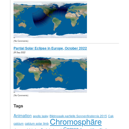
(No Comments)
Partial Solar Eclipse in Europe, October 2022
28 Sep 2022
(No Comments)
Tags
Animation
apollo lasky
Bildmosaik partielle Sonnenfinsternis 2015
Cak
Chromosphäre
calcium
calcium solar limb
Corona