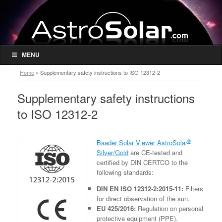
MENU
Home
»
Supplementary safety instructions to ISO 12312-2
Supplementary safety instructions
to ISO 12312-2
®
Baader Solar Viewer AstroSolar
Silver/Gold
are CE-tested and
certified by DIN CERTCO to the
following standards:
DIN EN ISO 12312-2:2015-11:
Filters
for direct observation of the sun.
EU 425/2016:
Regulation on personal
protective equipment (PPE).