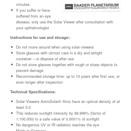
minutes.
If you suffer or have
suffered from an eye
disease, only use the Solar Viewer after consultation with
your opthalmologist
Instructions for use and storage::
Do not move around when using solar viewers
Store glasses with utmost care in a dry and airtight
container – or dispose of after use
Do not store glasses together with rough or sharp objects to
prevent damage
Recommended storage time: up to 10 years after first use, or
even longer after inspection
Technical Specifications:
Solar Viewers AstroSolar® films have an optical density of at
least 5.0
This reduces sunlight intensity by 99.999% (factor of
1:100,000) to a safe value of 0.0001% of sunlight
No dangerous UV or IR radiation reaches the eye
Made in Germany