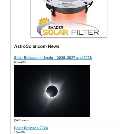
AstroSolar.com News
Solar Eclipses in Spain – 2026, 2027 and 2028
25 Jun 2025
(No Comments)
Solar Eclipses 2024
8 Feb 2024