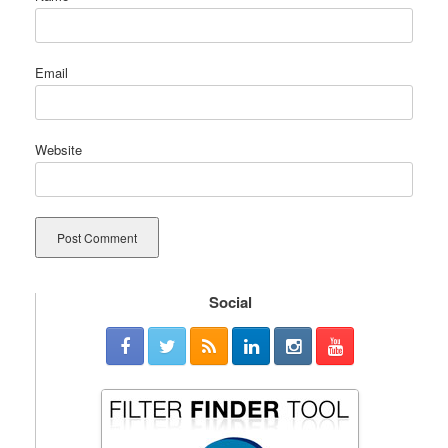
Email
Website
Social