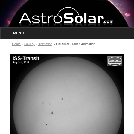
MENU
Home
»
Gallery
»
Animation
»
ISS Solar-Transit Animation