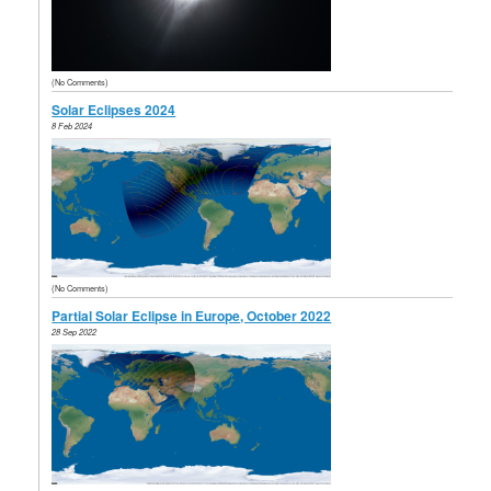
(No Comments)
Solar Eclipses 2024
8 Feb 2024
(No Comments)
Partial Solar Eclipse in Europe, October 2022
28 Sep 2022