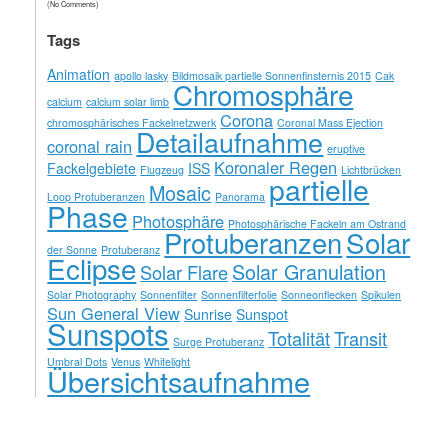
(No Comments)
Tags
Animation
apollo lasky
Bildmosaik partielle Sonnenfinsternis 2015
Cak
Chromosphäre
calcium
calcium solar limb
Corona
chromosphärisches Fackelnetzwerk
Coronal Mass Ejection
Detailaufnahme
coronal rain
eruptive
Koronaler Regen
Fackelgebiete
ISS
Flugzeug
Lichtbrücken
partielle
Mosaic
Loop Protuberanzen
Panorama
Phase
Photosphäre
Photosphärische Fackeln am Ostrand
Solar
Protuberanzen
der Sonne
Protuberanz
Eclipse
Solar Granulation
Solar Flare
Solar Photography
Sonnenfilter
Sonnenfilterfolie
Sonneonflecken
Spikulen
Sun General View
Sunrise
Sunspot
Sunspots
Totalität
Transit
Surge Protuberanz
Umbral Dots
Venus
Whitelight
Übersichtsaufnahme