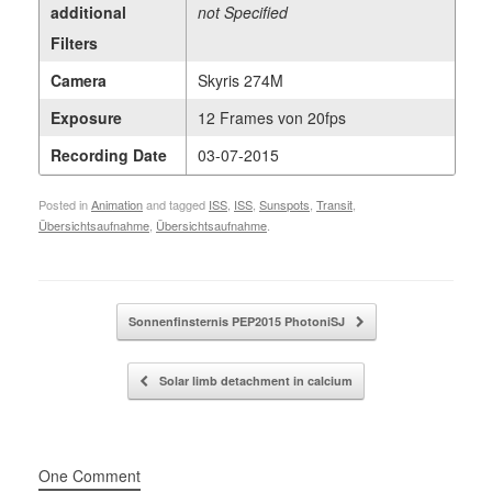
additional
not Specified
Filters
Camera
Skyris 274M
Exposure
12 Frames von 20fps
Recording Date
03-07-2015
Posted in
Animation
and tagged
ISS
,
ISS
,
Sunspots
,
Transit
,
Übersichtsaufnahme
,
Übersichtsaufnahme
.
Post navigation
Sonnenfinsternis PEP2015 PhotoniSJ
Solar limb detachment in calcium
One Comment