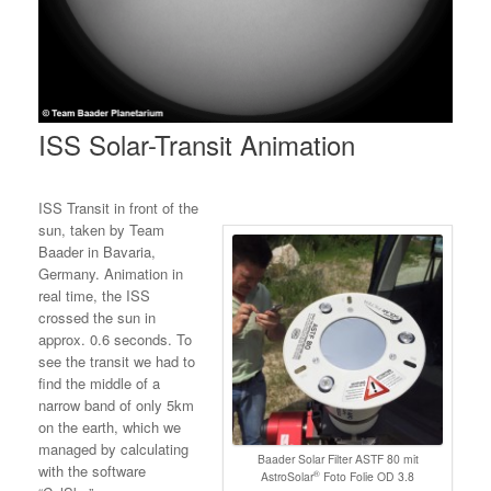
ISS Solar-Transit Animation
ISS Transit in front of the
sun, taken by Team
Baader in Bavaria,
Germany. Animation in
real time, the ISS
crossed the sun in
approx. 0.6 seconds. To
see the transit we had to
find the middle of a
narrow band of only 5km
on the earth, which we
managed by calculating
Baader Solar Filter ASTF 80 mit
with the software
®
AstroSolar
Foto Folie OD 3.8