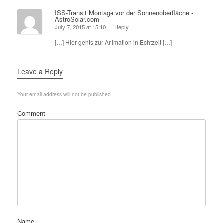
ISS-Transit Montage vor der Sonnenoberfläche -
AstroSolar.com
July 7, 2015 at 15:10
Reply
[…] Hier gehts zur Animation in Echtzeit […]
Leave a Reply
Your email address will not be published.
Comment
Name