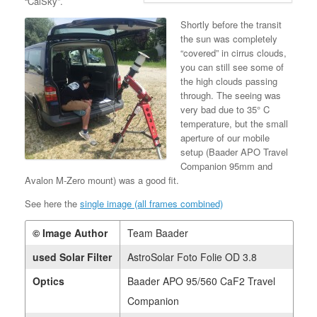
“CalSky”.
Shortly before the transit
the sun was completely
“covered” in cirrus clouds,
you can still see some of
the high clouds passing
through. The seeing was
very bad due to 35° C
temperature, but the small
aperture of our mobile
setup (Baader APO Travel
Companion 95mm and
Avalon M-Zero mount) was a good fit.
See here the
single image (all frames combined)
© Image Author
Team Baader
used Solar Filter
AstroSolar Foto Folie OD 3.8
Optics
Baader APO 95/560 CaF2 Travel
Companion