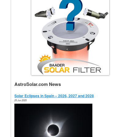
AstroSolar.com News
Solar Eclipses in Spain – 2026, 2027 and 2028
25 Jun 2025