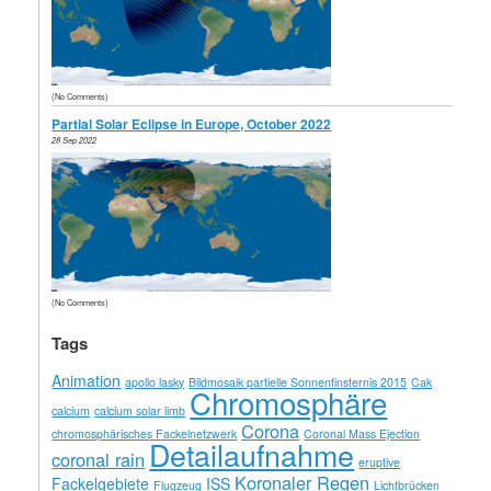
(No Comments)
Partial Solar Eclipse in Europe, October 2022
28 Sep 2022
(No Comments)
Tags
Animation
apollo lasky
Bildmosaik partielle Sonnenfinsternis 2015
Cak
Chromosphäre
calcium
calcium solar limb
Corona
chromosphärisches Fackelnetzwerk
Coronal Mass Ejection
Detailaufnahme
coronal rain
eruptive
Koronaler Regen
Fackelgebiete
ISS
Flugzeug
Lichtbrücken