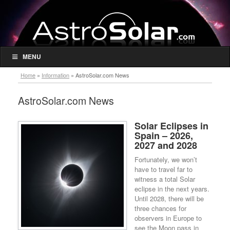
MENU
Home
»
Information
»
AstroSolar.com News
AstroSolar.com News
Solar Eclipses in
Spain – 2026,
2027 and 2028
Fortunately, we won’t
have to travel far to
witness a total Solar
eclipse in the next years.
Until 2028, there will be
three chances for
observers in Europe to
see the Moon pass in