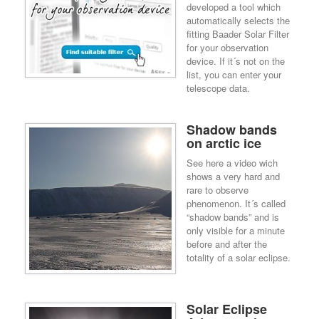
developed a tool which
automatically selects the
fitting Baader Solar Filter
for your observation
device. If it´s not on the
list, you can enter your
telescope data.
Shadow bands
on arctic ice
See here a video wich
shows a very hard and
rare to observe
phenomenon. It´s called
“shadow bands” and is
only visible for a minute
before and after the
totality of a solar eclipse.
Solar Eclipse