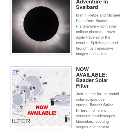
Adventure in
Svalbard
Martin Rietze and Michael
Risch from Baader
Planetarium – both solar
eclipse chasers – have
again traveled to the
event in Spitzbergen and
brought us impressive
images and videos
NOW
AVAILABLE:
Baader Solar
Filter
Just in time for the partial
solar eclipse over
europe:
Baader Solar
Filters
in different
versions for telescopes,
binoculars, spotting
scopes and camera