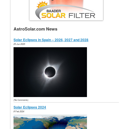
AstroSolar.com News
Solar Eclipses in Spain – 2026, 2027 and 2028
25 Jun 2025
(No Comments)
Solar Eclipses 2024
8 Feb 2024