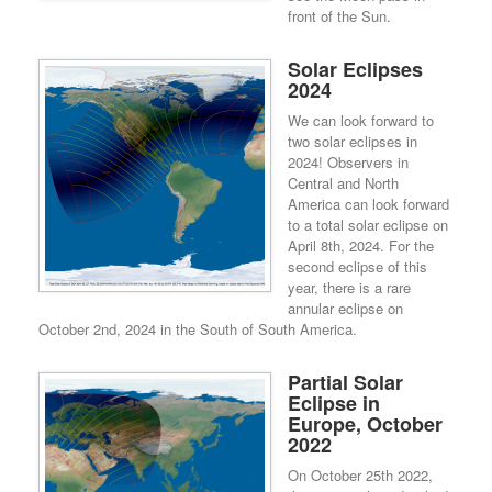
front of the Sun.
Solar Eclipses
2024
We can look forward to
two solar eclipses in
2024! Observers in
Central and North
America can look forward
to a total solar eclipse on
April 8th, 2024. For the
second eclipse of this
year, there is a rare
annular eclipse on
October 2nd, 2024 in the South of South America.
Partial Solar
Eclipse in
Europe, October
2022
On October 25th 2022,