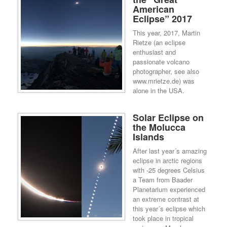
American
Eclipse” 2017
This year, 2017, Martin
Rietze (an eclipse
enthusiast and
passionate volcano
photographer, see also
www.mrietze.de) was
alone in the USA.
Solar Eclipse on
the Molucca
Islands
After last year´s amazing
eclipse in arctic regions
with -25 degrees Celsius
a Team from Baader
Planetarium experienced
an extreme contrast at
this year´s eclipse which
took place in tropical