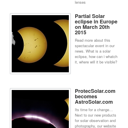
lenses
Partial Solar
eclipse in Europe
on March 20th
2015
Read more about this
spectacular event in our
news. What is a solar
eclipse, how can i whatch
it, where will it be visible?
ProtecSolar.com
becomes
AstroSolar.com
Its time for a change…
Next to our new products
for solar observation and
photography, our website