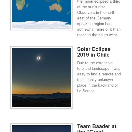
the moon eclipsed a third
of the sun’s disc.
Observers in the north-
east of the German-
speaking region had
somewhat more of it than
those in the south-west.
Solar Eclipse
2019 in Chile
Due to the extensive
foreland landscape it was
easy to find a remote and
touristically unknown
place in the backland of
La Serena
Team Baader at
the “Great