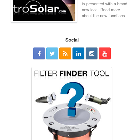
is presented with a brand
new look. Read more
about the new functions
Social