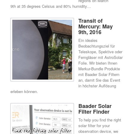
regions on March
9th at 35 degrees Celsius and 80% humidity…
Transit of
Mercury: May
9th, 2016
Ein ideales
Beobachtungsziel für
Teleskope, Spektive oder
Ferngläser mit AstroSolar
Folie. Wir bieten Ihnen
Merkur-Bundle Produkte
mit Baader Solar Filtern
an, damit Sie das Event
in höchster Auflösung
erleben können.
Baader Solar
Filter Finder
To help you find the right
solar filter for your
observation device, we